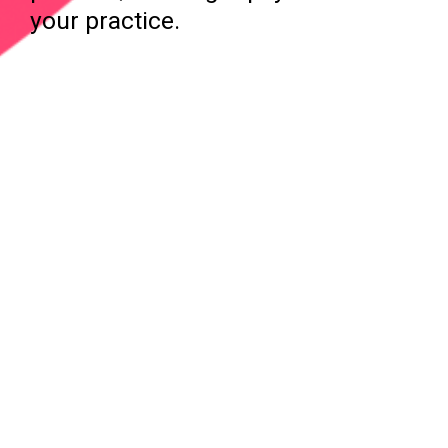
your practice.