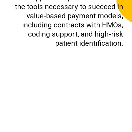
the tools necessary to succeed in
value-based payment models,
including contracts with HMOs,
coding support, and high-risk
patient identification.