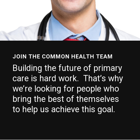
JOIN THE COMMON HEALTH TEAM
Building the future of primary
care is hard work. That’s why
we’re looking for people who
bring the best of themselves
to help us achieve this goal.