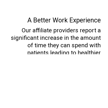
A Better Work Experience
Our affiliate providers report a
significant increase in the amount
of time they can spend with
patients leading to healthier
panels, and better satisfaction with
their jobs.