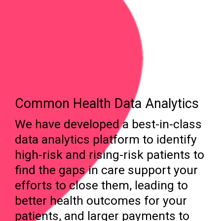
Common Health Data Analytics
We have developed a best-in-class
data analytics platform to identify
high-risk and rising-risk patients to
find the gaps in care support your
efforts to close them, leading to
better health outcomes for your
patients, and larger payments to