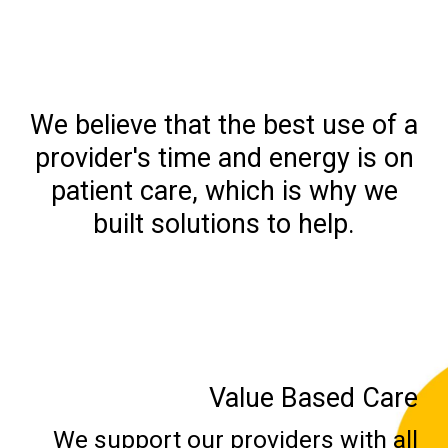
We believe that the best use of a
provider's time and energy is on
patient care, which is why we
built solutions to help.
Value Based Care
We support our providers with all