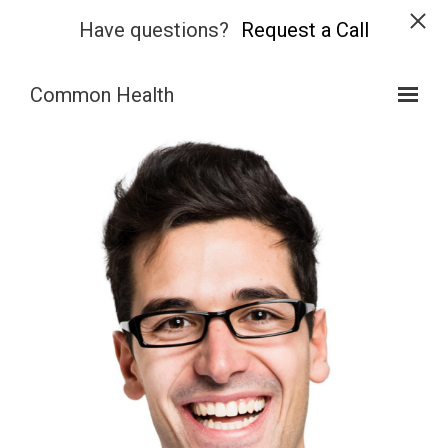
Have questions?
Request a Call
Skip to main content
Common Health