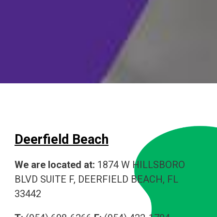
Deerfield Beach
We are located at:
1874 W HILLSBORO
BLVD SUITE F, DEERFIELD BEACH, FL
33442