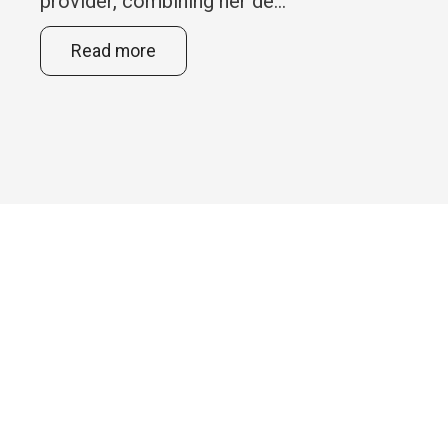
provider, combining her de...
Read more
Feel free to give us a call or
send us an email with your
questions or comments.