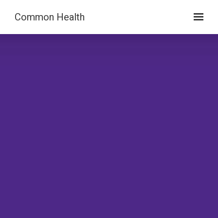
Skip to main content
Common Health