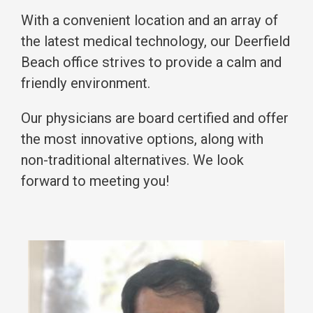
With a convenient location and an array of
the latest medical technology, our Deerfield
Beach office strives to provide a calm and
friendly environment.
Our physicians are board certified and offer
the most innovative options, along with
non-traditional alternatives. We look
forward to meeting you!