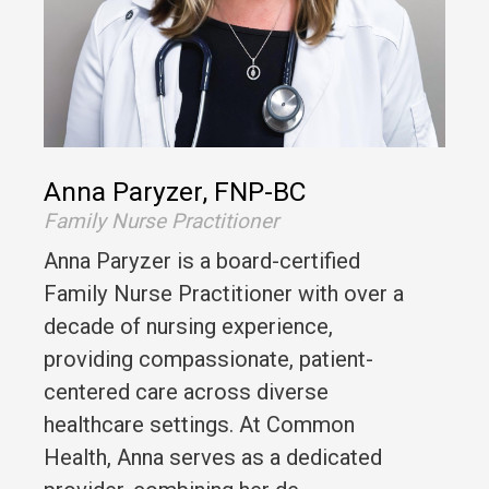
Anna Paryzer, FNP-BC
Family Nurse Practitioner
Anna Paryzer is a board-certified
Family Nurse Practitioner with over a
decade of nursing experience,
providing compassionate, patient-
centered care across diverse
healthcare settings. At Common
Health, Anna serves as a dedicated