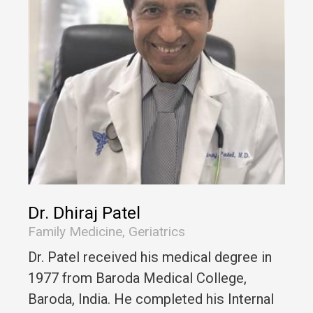
Dr. Dhiraj Patel
Family Medicine, Geriatrics
Dr. Patel received his medical degree in
1977 from Baroda Medical College,
Baroda, India. He completed his Internal