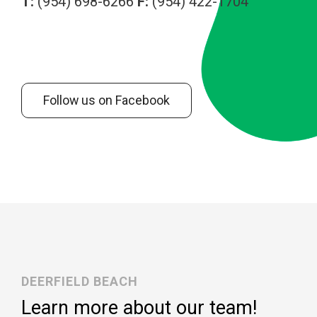
T:
(954) 698-6266
F:
(954) 422-1704
Follow us on Facebook
DEERFIELD BEACH
Learn more about our team!