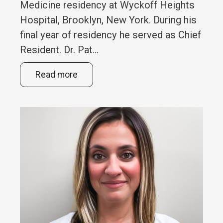
Medicine residency at Wyckoff Heights
Hospital, Brooklyn, New York. During his
final year of residency he served as Chief
Resident. Dr. Pat...
Read more