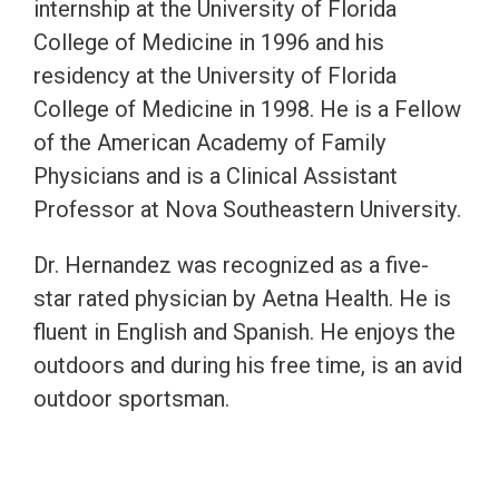
internship at the University of Florida
College of Medicine in 1996 and his
residency at the University of Florida
College of Medicine in 1998. He is a Fellow
of the American Academy of Family
Physicians and is a Clinical Assistant
Professor at Nova Southeastern University.
Dr. Hernandez was recognized as a five-
star rated physician by Aetna Health. He is
fluent in English and Spanish. He enjoys the
outdoors and during his free time, is an avid
outdoor sportsman.