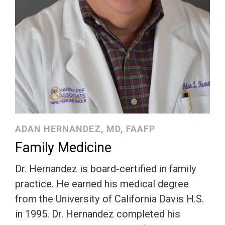
ADAN HERNANDEZ, MD, FAAFP
Family Medicine
Dr. Hernandez is board-certified in family
practice. He earned his medical degree
from the University of California Davis H.S.
in 1995. Dr. Hernandez completed his