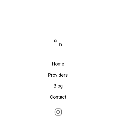
Home
Providers
Blog
Contact