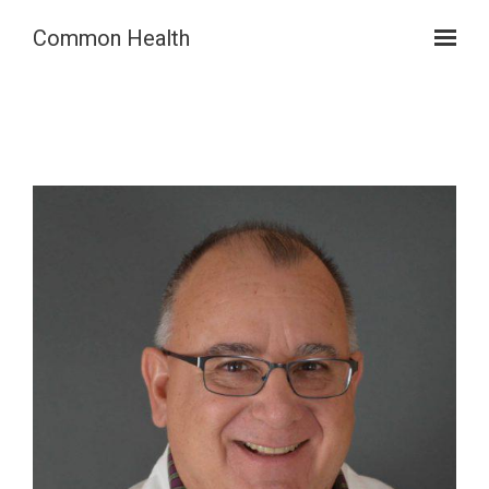
Skip to main content
Common Health